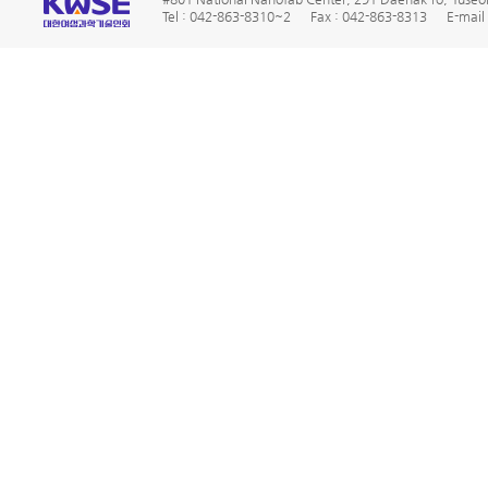
Tel : 042-863-8310~2
Fax : 042-863-8313
E-mail