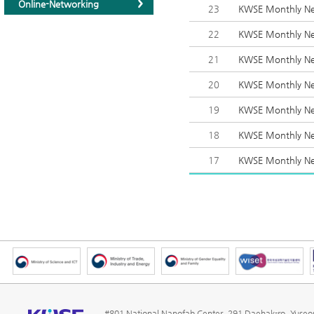
Online-Networking
23
KWSE Monthly Ne
22
KWSE Monthly New
21
KWSE Monthly Ne
20
KWSE Monthly Ne
19
KWSE Monthly New
18
KWSE Monthly Ne
17
KWSE Monthly New
#801 National Nanofab Center, 291 Daehak-ro, Yuse