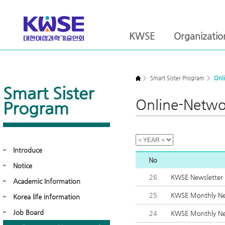
KWSE
Organizatio
>
Smart Sister Program
>
Onl
Smart Sister
Online-Netwo
Program
Introduce
No
Notice
26
KWSE Newsletter
Academic Information
25
KWSE Monthly Ne
Korea life information
Job Board
24
KWSE Monthly Ne